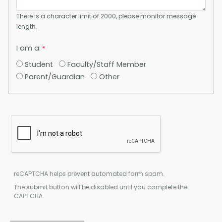
There is a character limit of 2000, please monitor message
length.
I am a:
Student
Faculty/Staff Member
Parent/Guardian
Other
reCAPTCHA helps prevent automated form spam.
The submit button will be disabled until you complete the
CAPTCHA.