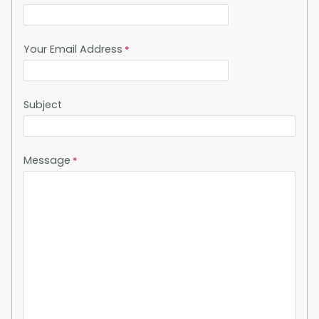
Your Email Address
Subject
Message