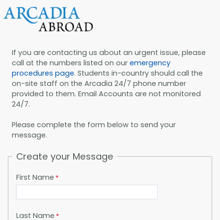
If you are contacting us about an urgent issue, please
call at the numbers listed on our
emergency
procedures page
. Students in-country should call the
on-site staff on the Arcadia 24/7 phone number
provided to them. Email Accounts are not monitored
24/7.
Please complete the form below to send your
message.
Create your Message
First Name
Last Name