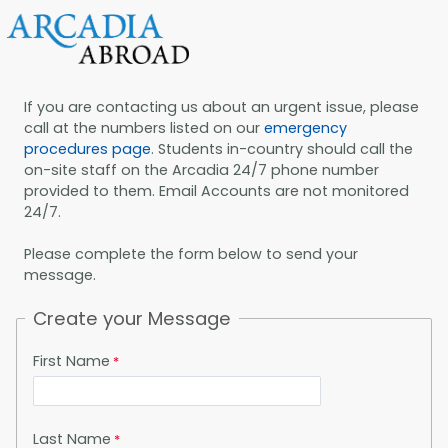
If you are contacting us about an urgent issue, please
call at the numbers listed on our
emergency
procedures page
. Students in-country should call the
on-site staff on the Arcadia 24/7 phone number
provided to them. Email Accounts are not monitored
24/7.
Please complete the form below to send your
message.
Create your Message
First Name
Last Name