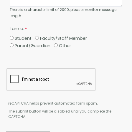
There is a character limit of 2000, please monitor message
length.
I am a:
Student
Faculty/Staff Member
Parent/Guardian
Other
reCAPTCHA helps prevent automated form spam.
The submit button will be disabled until you complete the
CAPTCHA.