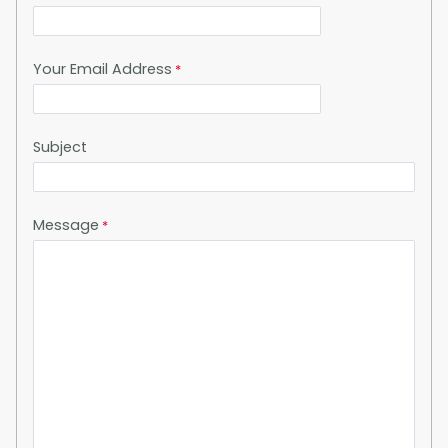
Your Email Address
Subject
Message