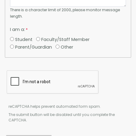
There is a character limit of 2000, please monitor message
length.
I am a:
Student
Faculty/Staff Member
Parent/Guardian
Other
reCAPTCHA helps prevent automated form spam.
The submit button will be disabled until you complete the
CAPTCHA.