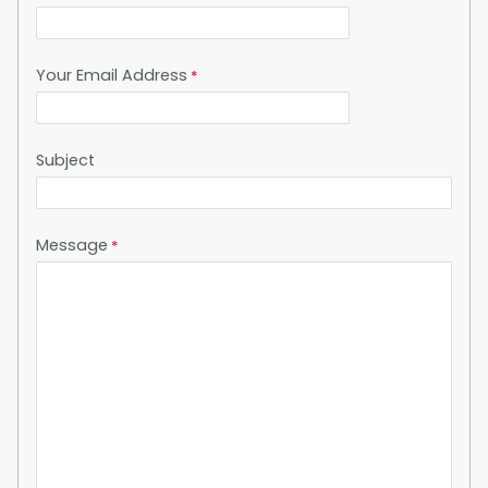
Your Email Address
Subject
Message