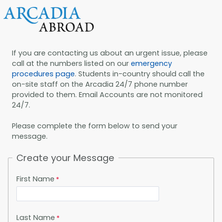
If you are contacting us about an urgent issue, please
call at the numbers listed on our
emergency
procedures page
. Students in-country should call the
on-site staff on the Arcadia 24/7 phone number
provided to them. Email Accounts are not monitored
24/7.
Please complete the form below to send your
message.
Create your Message
First Name
Last Name