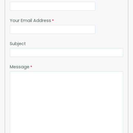
Your Email Address
Subject
Message