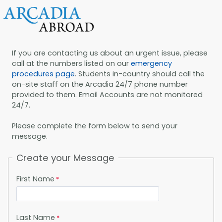
If you are contacting us about an urgent issue, please
call at the numbers listed on our
emergency
procedures page
. Students in-country should call the
on-site staff on the Arcadia 24/7 phone number
provided to them. Email Accounts are not monitored
24/7.
Please complete the form below to send your
message.
Create your Message
First Name
Last Name