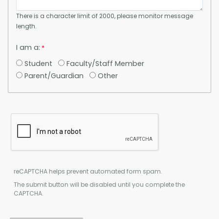
There is a character limit of 2000, please monitor message
length.
I am a:
Student
Faculty/Staff Member
Parent/Guardian
Other
reCAPTCHA helps prevent automated form spam.
The submit button will be disabled until you complete the
CAPTCHA.