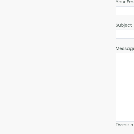
Your Em
Subject
Messag
There is 