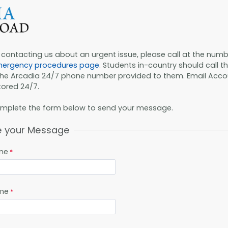
e contacting us about an urgent issue, please call at the numb
ergency procedures page
. Students in-country should call t
the Arcadia 24/7 phone number provided to them. Email Acco
ored 24/7.
omplete the form below to send your message.
e your Message
ame
me