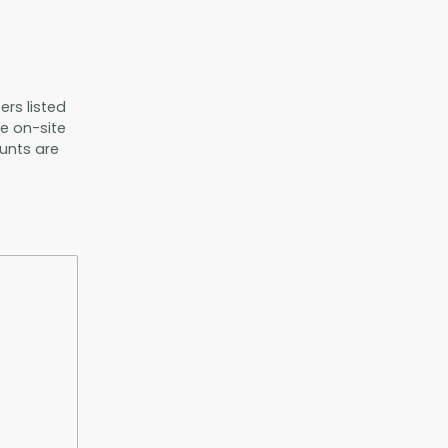
ers listed
he on-site
unts are