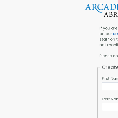
If you ar
on our
em
staff on 
not monit
Please c
Creat
First N
Last Na