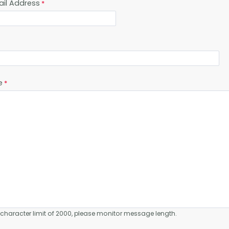
ail Address
e
a character limit of 2000, please monitor message length.